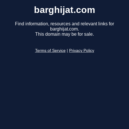
barghijat.com
Find information, resources and relevant links for
barghijat.com.
This domain may be for sale.
Terms of Service
|
Privacy Policy