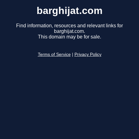
barghijat.com
Find information, resources and relevant links for
barghijat.com.
This domain may be for sale.
Terms of Service
|
Privacy Policy