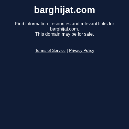
barghijat.com
Find information, resources and relevant links for
barghijat.com.
This domain may be for sale.
Terms of Service
|
Privacy Policy