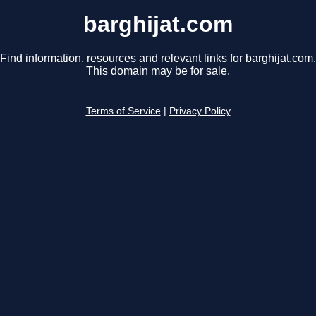
barghijat.com
Find information, resources and relevant links for barghijat.com.
This domain may be for sale.
Terms of Service
|
Privacy Policy