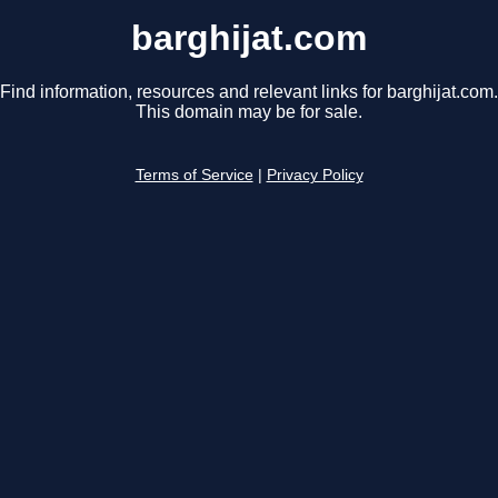
barghijat.com
Find information, resources and relevant links for barghijat.com.
This domain may be for sale.
Terms of Service
|
Privacy Policy