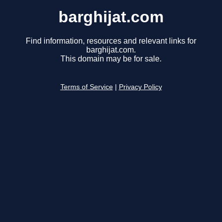
barghijat.com
Find information, resources and relevant links for
barghijat.com.
This domain may be for sale.
Terms of Service
|
Privacy Policy