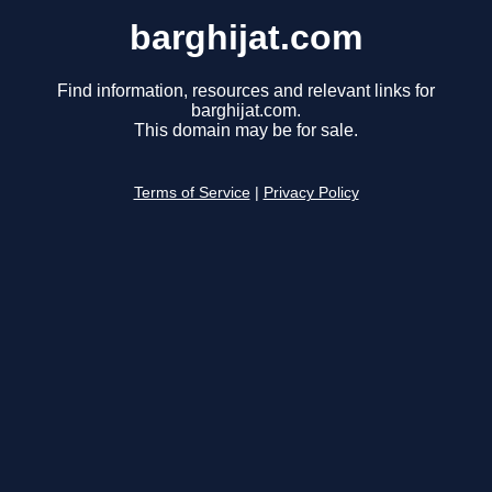
barghijat.com
Find information, resources and relevant links for
barghijat.com.
This domain may be for sale.
Terms of Service
|
Privacy Policy