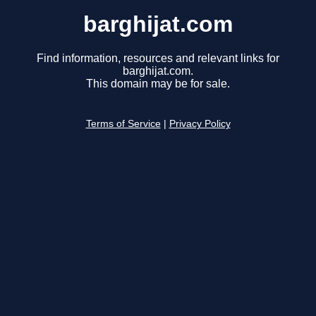
barghijat.com
Find information, resources and relevant links for
barghijat.com.
This domain may be for sale.
Terms of Service
|
Privacy Policy