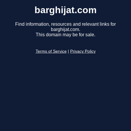
barghijat.com
Find information, resources and relevant links for
barghijat.com.
This domain may be for sale.
Terms of Service
|
Privacy Policy