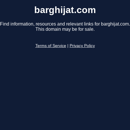
barghijat.com
Find information, resources and relevant links for barghijat.com.
This domain may be for sale.
Terms of Service
|
Privacy Policy