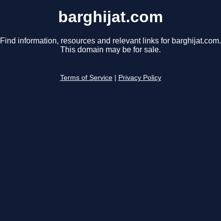
barghijat.com
Find information, resources and relevant links for barghijat.com.
This domain may be for sale.
Terms of Service
|
Privacy Policy